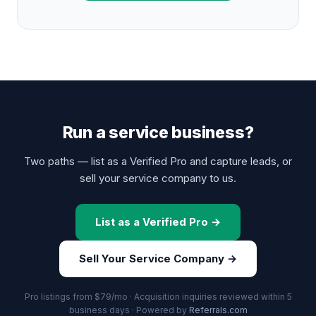
Run a service business?
Two paths — list as a Verified Pro and capture leads, or
sell your service company to us.
List as a Verified Pro →
Sell Your Service Company →
Pro listings from $79/mo · Acquisition inquiries reviewed within 5
business days · Powered by
Referrals.com