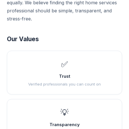
equally. We believe finding the right home services
professional should be simple, transparent, and
stress-free.
Our Values
✅
Trust
Verified professionals you can count on
💡
Transparency