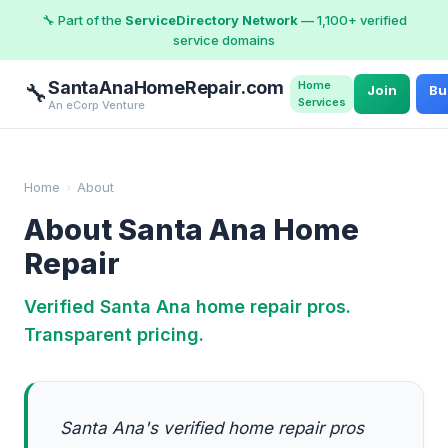
🔧 Part of the
ServiceDirectory Network
— 1,100+ verified
service domains
SantaAnaHomeRepair.com
Home
🔧
Join
Bu
Services
An eCorp Venture
Home
›
About
About Santa Ana Home
Repair
Verified Santa Ana home repair pros.
Transparent pricing.
Santa Ana's verified home repair pros