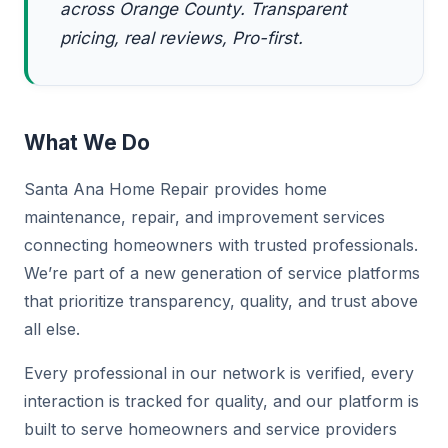
across Orange County. Transparent
pricing, real reviews, Pro-first.
What We Do
Santa Ana Home Repair provides home
maintenance, repair, and improvement services
connecting homeowners with trusted professionals.
We’re part of a new generation of service platforms
that prioritize transparency, quality, and trust above
all else.
Every professional in our network is verified, every
interaction is tracked for quality, and our platform is
built to serve homeowners and service providers