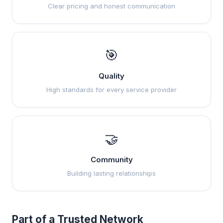
Clear pricing and honest communication
🎯
Quality
High standards for every service provider
🤝
Community
Building lasting relationships
Part of a Trusted Network