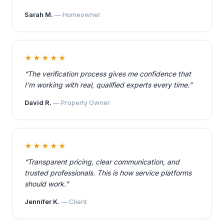
Sarah M.
— Homeowner
★★★★★
“The verification process gives me confidence that
I’m working with real, qualified experts every time.”
David R.
— Property Owner
★★★★★
“Transparent pricing, clear communication, and
trusted professionals. This is how service platforms
should work.”
Jennifer K.
— Client