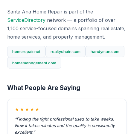
Santa Ana Home Repair is part of the
ServiceDirectory
network — a portfolio of over
1,100 service-focused domains spanning real estate,
home services, and property management.
homerepair.net
realtychain.com
handyman.com
homemanagement.com
What People Are Saying
★★★★★
“Finding the right professional used to take weeks.
Now it takes minutes and the quality is consistently
excellent.”