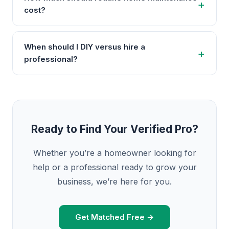
cost?
When should I DIY versus hire a
professional?
Ready to Find Your Verified Pro?
Whether you’re a homeowner looking for
help or a professional ready to grow your
business, we’re here for you.
Get Matched Free →