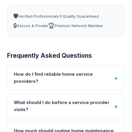
🛡️
⭐
Verified Professionals
Quality Guaranteed
🔒
🏆
Secure & Private
Premium Network Member
Frequently Asked Questions
How do I find reliable home service
providers?
What should I do before a service provider
visits?
How much should routine home maintenance