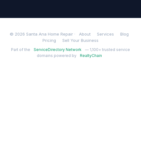
© 2026 Santa Ana Home Repair ·
About
Services
Blog
Pricing
Sell Your Business
Part of the
ServiceDirectory Network
— 1,100+ trusted service
domains powered by
RealtyChain